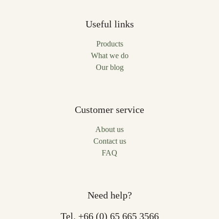
Useful links
Products
What we do
Our blog
Customer service
About us
Contact us
FAQ
Need help?
Tel.
+66 (0) 65 665 3566