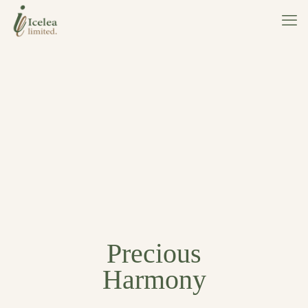
Precious
Harmony