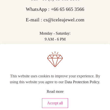
WhatsApp :
+66 65 665 3566
E-mail :
cs@iceleajewel.com
Monday - Saturday:
9 AM - 6 PM
This website uses cookies to improve your experience. By
using this website you agree to our
Data Protection Policy
.
© IceLea Jewel.
Read more
Accept all