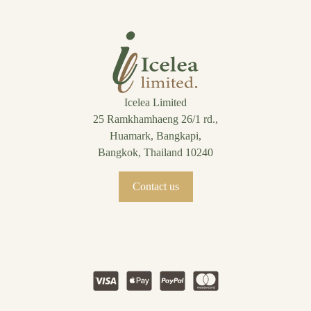
Icelea Limited
25 Ramkhamhaeng 26/1 rd.,
Huamark, Bangkapi,
Bangkok, Thailand 10240
Contact us