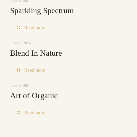
June 23, 2024
Sparkling Spectrum
-
Read more
Sparkling
Spectrum
June 23, 2024
Blend In Nature
-
Read more
Blend
In
June 23, 2024
Nature
Art of Organic
-
Read more
Art
of
Organic