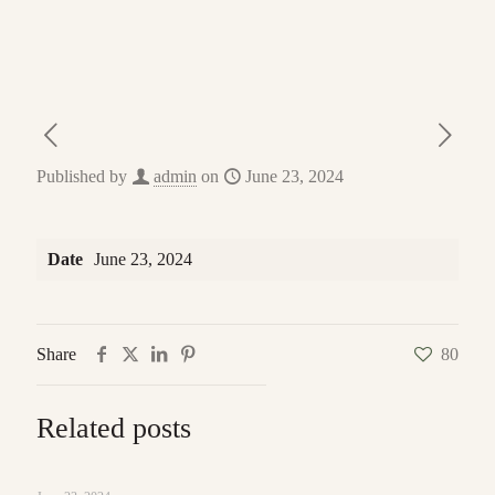
Published by
admin
on
June 23, 2024
Date
June 23, 2024
Share
80
Related posts