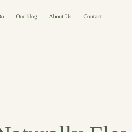
Do
Our blog
About Us
Contact