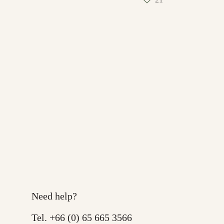
Need help?
Tel.
+66 (0) 65 665 3566