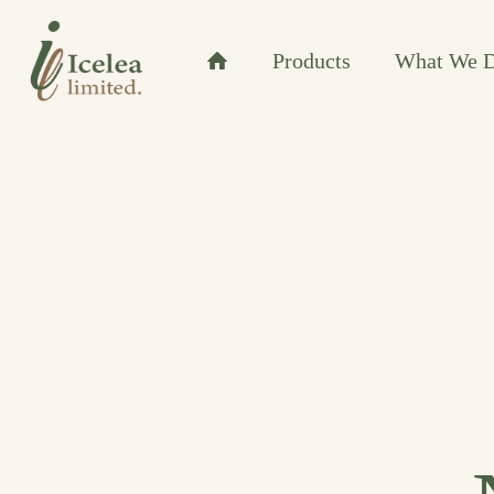
Products
What We 