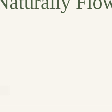
Naturally Flo