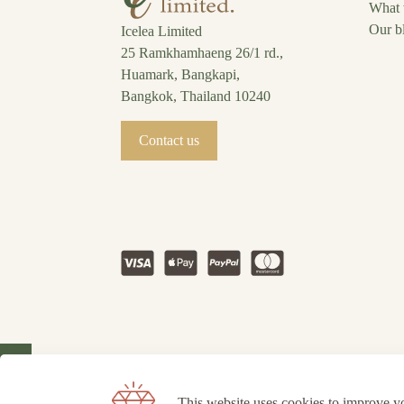
What 
Our b
Icelea Limited
25 Ramkhamhaeng 26/1 rd.,
Huamark, Bangkapi,
Bangkok, Thailand 10240
Contact us
This website uses cookies to improve y