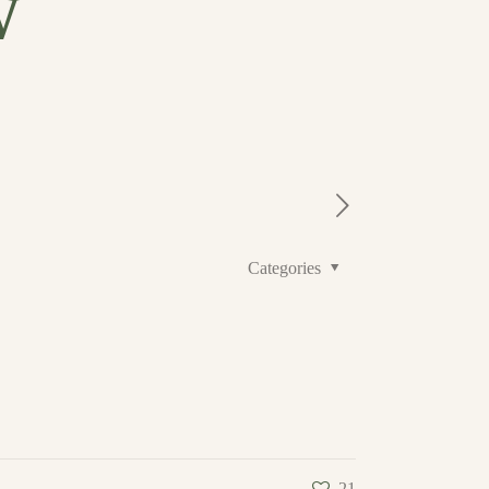
w
Categories
21