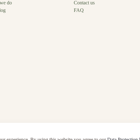
we do
Contact us
log
FAQ
our experience. By using this website you agree to our
Data Protection 