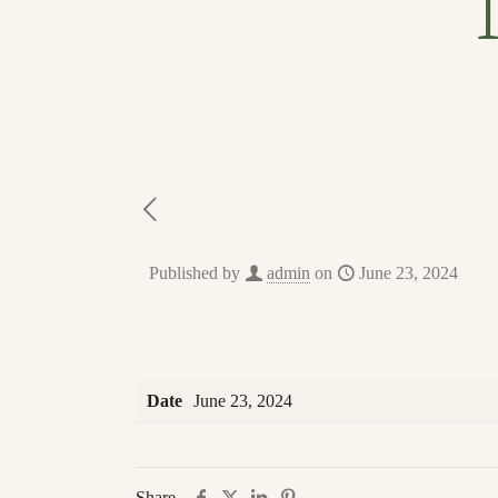
Published by
admin
on
June 23, 2024
Date
June 23, 2024
Share