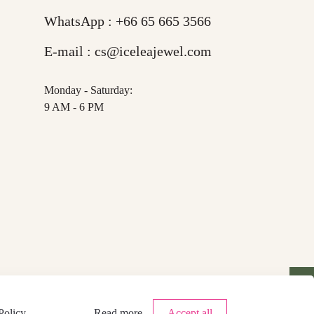
WhatsApp :
+66 65 665 3566
E-mail :
cs@iceleajewel.com
Monday - Saturday:
9 AM - 6 PM
Policy
.
Read more
Accept all