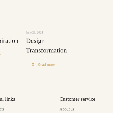
June 23, 2024
iration
Design
Transformation
-
e
Green
-
Read more
Inspiration
Design
Transformation
ul links
Customer service
cts
About us