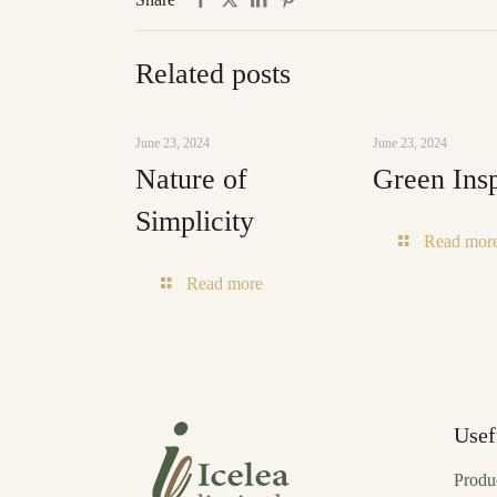
Related posts
June 23, 2024
June 23, 2024
Nature of
Green Insp
Simplicity
Read mor
-
Read more
Nature
of
Simplicity
Usef
Produ