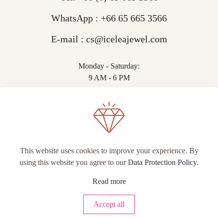
WhatsApp :
+66 65 665 3566
E-mail :
cs@iceleajewel.com
Monday - Saturday:
9 AM - 6 PM
This website uses cookies to improve your experience. By
using this website you agree to our
Data Protection Policy
.
© IceLea Jewel.
Read more
Accept all