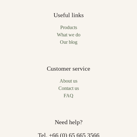
Useful links
Products
What we do
Our blog
Customer service
About us
Contact us
FAQ
Need help?
Tel.
+66 (0) 65 665 3566