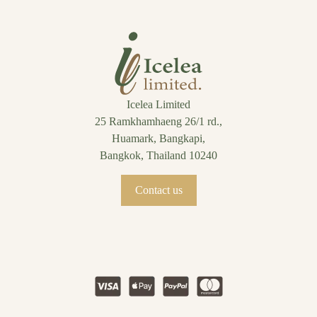
Icelea Limited
25 Ramkhamhaeng 26/1 rd.,
Huamark, Bangkapi,
Bangkok, Thailand 10240
Contact us