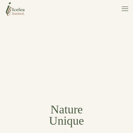
Nature
Unique