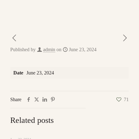
Published by
admin
on
June 23, 2024
Date
June 23, 2024
Share
71
Related posts