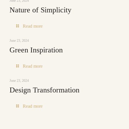
June 23, 2024
Nature of Simplicity
-
Read more
Nature
of
June 23, 2024
Simplicity
Green Inspiration
-
Read more
Green
Inspiration
June 23, 2024
Design Transformation
-
Read more
Design
Transformation